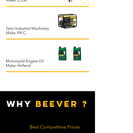
Make: U.S.A.
Semi Industrial Machinery
Make: P.R.C.
Motorcycle Engine Oil
Make: Holland
WHY
BEEVER ?
Best Competitive Prices