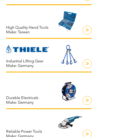
High Quality Hand Tools
>
Make: Taiwan
Industrial Lifting Gear
>
Make: Germany
Durable Electricals
>
Make: Germany
Reliable Power Tools
>
Make: Germany