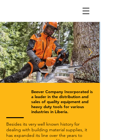
Beever Company Incorporated is
a leader in the distribution and
sales of quality equipment and
heavy duty tools for various
industries in Liberia.
Besides its very well known history for
dealing with building material supplies, it
has expanded its line over the years to