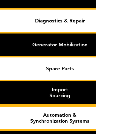
Diagnostics & Repair
Generator Mobilization
Spare
Parts
Import
Sourcing
Automation &
Synchronization Systems