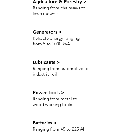
Agriculture & Forestry >
Ranging from chainsaws to
lawn mowers
Generators >
Reliable energy ranging
from 5 to 1000 kVA
Lubricants >
Ranging from automotive to
industrial oil
Power Tools >
Ranging from metal to
wood working tools
Batteries >
Ranging from 45 to 225 Ah