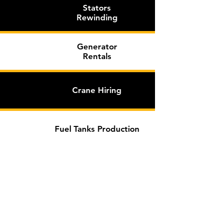
Stators
Rewinding
Generator
Rentals
Crane
Hiring
Fuel Tanks Production
Learn More >