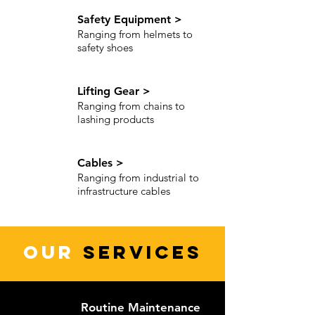
Safety Equipment >
Ranging from helmets to
safety shoes
Lifting Gear >
Ranging from chains to
lashing products
Cables >
Ranging from industrial to
infrastructure cables
OUR
SERVICES
Routine Maintenance