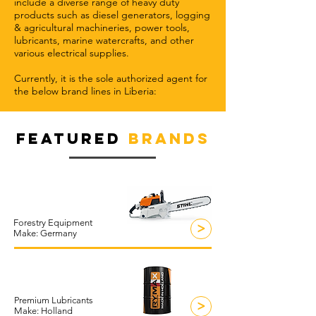
include a diverse range of heavy duty
products such as diesel generators, logging
& agricultural machineries, power tools,
lubricants, marine watercrafts, and other
various electrical supplies.
Currently, it is the sole authorized agent for
the below brand lines in Liberia:
FEATURED
BRANDS
Forestry Equipment
>
Make: Germany
Premium Lubricants
>
Make: Holland