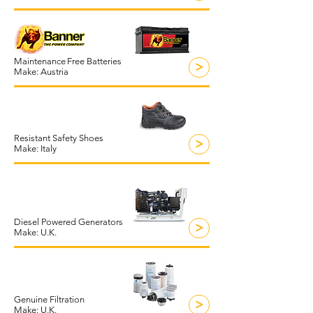
Maintenance
Free Batteries
>
Make: Austria
Resistant Safety Shoes
>
Make: Italy
Diesel Powered Generators
>
Make: U.K.
Genuine Filtration
>
Make: U.K.