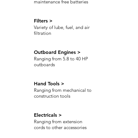
maintenance free batteries
Filters >
Variety of lube, fuel, and air
filtration
Outboard Engines >
Ranging from 5.8 to 40 HP
outboards
Hand Tools >
Ranging from mechanical to
construction tools
Electricals >
Ranging from extension
cords to other accessories