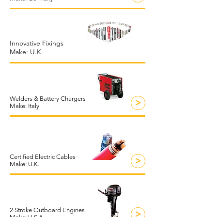
Innovative Fixings
Make: U.K.
Welders & Battery Chargers
>
Make: Italy
Certified Electric Cables
>
Make: U.K.
2
-
S
troke Outboard Engines
>