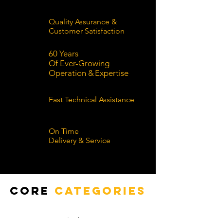
Quality Assurance &
Customer Satisfaction
60 Years
Of Ever-Growing
Operation
&
Expertise
Fast Technical Assistance
On Time
Delivery & Service
Core
Categories