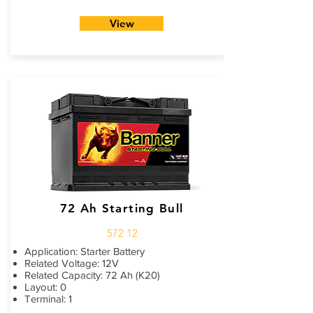
View
72 Ah Starting Bull
572 12
Application: Starter Battery
Related Voltage: 12V
Related Capacity: 72 Ah (K20)
Layout: 0
Terminal: 1