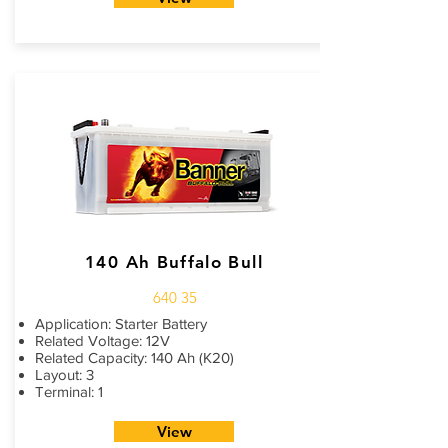
140 Ah Buffalo Bull
640 35
Application: Starter Battery
Related Voltage: 12V
Related Capacity: 140 Ah (K20)
Layout: 3
Terminal: 1
View