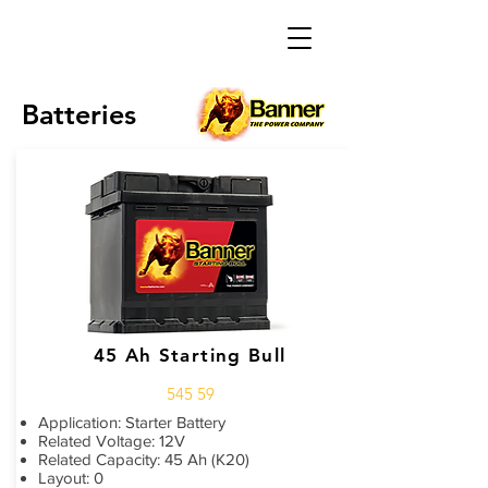
Batteries
45 Ah Starting Bull
545 59
Application: Starter Battery
Related Voltage: 12V
Related Capacity: 45 Ah (K20)
Layout: 0