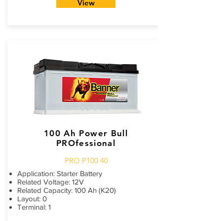
View
100 Ah Power Bull
PROfessional
PRO P100 40
Application: Starter Battery
Related Voltage: 12V
Related Capacity: 100 Ah (K20)
Layout: 0
Terminal: 1