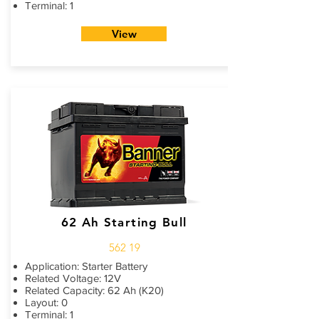
Terminal: 1
View
62 Ah Starting Bull
562 19
Application: Starter Battery
Related Voltage: 12V
Related Capacity: 62 Ah (K20)
Layout: 0
Terminal: 1