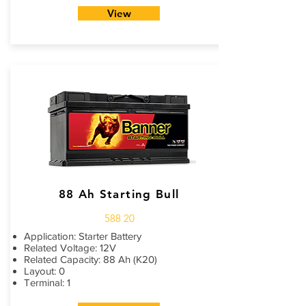
View
88 Ah Starting Bull
588 20
Application: Starter Battery
Related Voltage: 12V
Related Capacity: 88 Ah (K20)
Layout: 0
Terminal: 1