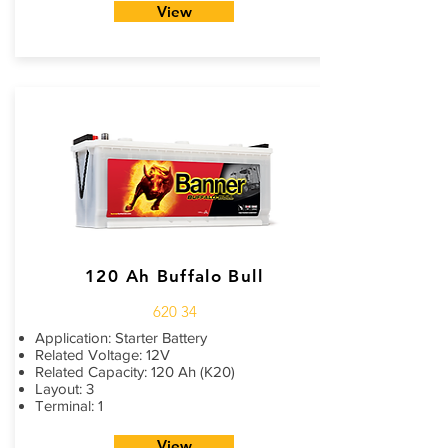
View
120 Ah Buffalo Bull
620 34
Application: Starter Battery
Related Voltage: 12V
Related Capacity: 120 Ah (K20)
Layout: 3
Terminal: 1
View