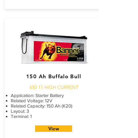
150 Ah Buffalo Bull
650 11 HIGH CURRENT
Application: Starter Battery
Related Voltage: 12V
Related Capacity: 150 Ah (K20)
Layout: 3
Terminal: 1
View