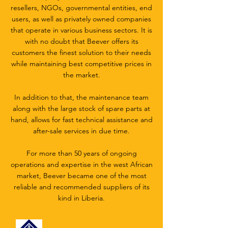
resellers, NGOs, governmental entities, end
users, as well as privately owned companies
that operate in various business sectors. It is
with no doubt that Beever offers its
customers the finest solution to their needs
while maintaining best competitive prices in
the market.
In addition to that, the maintenance team
along with the large stock of spare parts at
hand, allows for fast technical assistance and
after-sale services in due time.
For more than 50 years of ongoing
operations and expertise in the west African
market, Beever became one of the most
reliable and recommended suppliers of its
kind in Liberia.