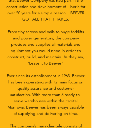
that Beever Company has had part in the
construction and development of Liberia for
over 50 years for a simple reason... BEEVER
GOT ALL THAT IT TAKES.
From tiny screws and nails to huge forklifts
and power generators, the company
provides and supplies all materials and
equipment you would need in order to
construct, build, and maintain. As they say,
"Leave it to Beever".
Ever since its establishment in 1963, Beever
has been operating with its main focus on
quality assurance and customer
satisfaction. With more than 5 ready-to-
serve warehouses within the capital
Monrovia, Beever has been always capable
of supplying and delivering on time.
The company’s main clientele consists of