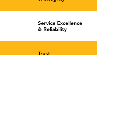
Service Excellence
&
Reliability
Trust
&
Commitment
Can't find what you're looking for?
Contact us
, we'll do our best to assist you!
Contact
Vaitown, Bushrod Island