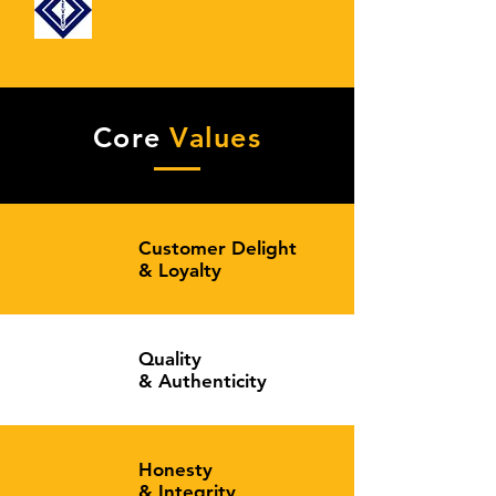
Core
Values
Customer Delight
&
Loyalty
Quality
&
Authenticity
Honesty
&
Integrity