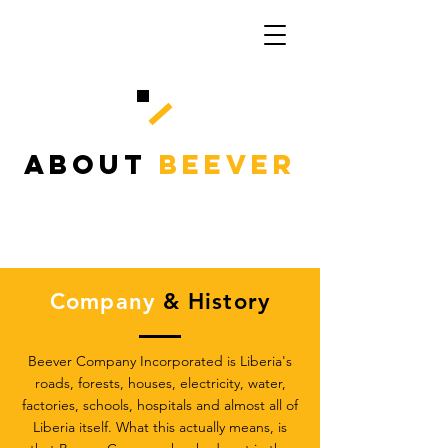
ABOUT
BEEVER
Company
& History
Beever Company Incorporated is Liberia's
roads, forests, houses, electricity, water,
factories, schools, hospitals and almost all of
Liberia itself. What this actually means, is