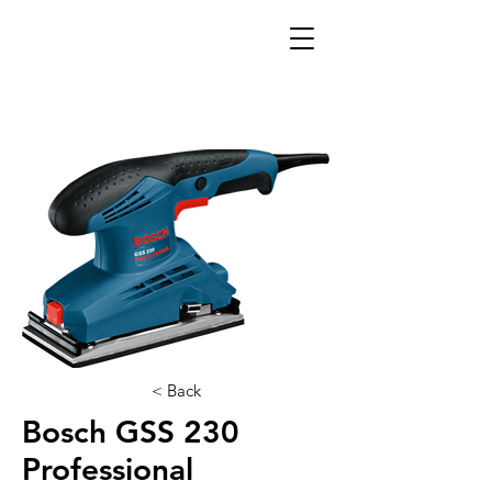
< Back
Bosch GSS 230
Professional