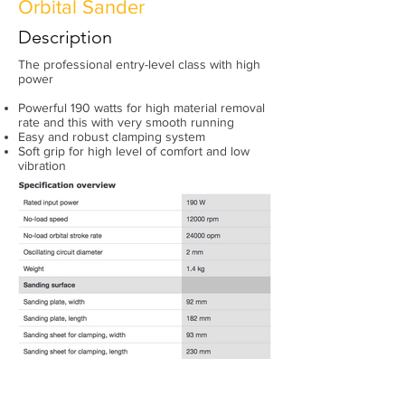
Orbital Sander
Description
The professional entry-level class with high
power
Powerful 190 watts for high material removal
rate and this with very smooth running
Easy and robust clamping system
Soft grip for high level of comfort and low
vibration