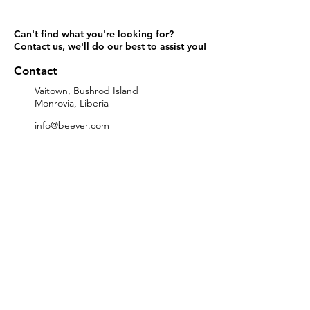
Can't find what you're looking for?
Contact us
, we'll do our best to assist you!
Contact
Vaitown, Bushrod Island
Monrovia, Liberia
info@beever.com
+231-555-555-000
Links
Home
Contact
Brands
Categories
About
Services
Subscribe to our Promotions
>