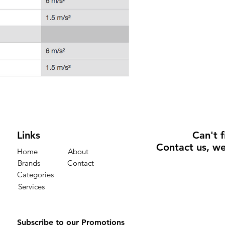
Links
Can't 
Contact us
, we
Home
About
Brands
Contact
Categories
Services
Subscribe to our Promotions