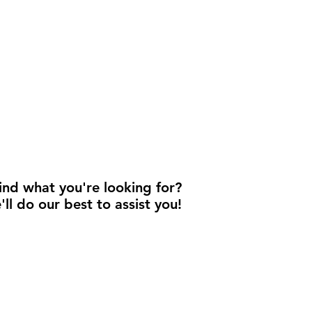
find what you're looking for?
'll do our best to assist you!