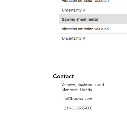
Contact
Vaitown, Bushrod Island
Monrovia, Liberia
info@beever.com
+231-555-555-000