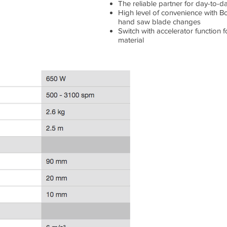
The reliable partner for day-to-d
High level of convenience with Bo
hand saw blade changes
Switch with accelerator function 
material