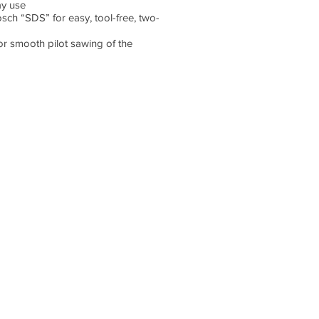
ay use
sch “SDS” for easy, tool-free, two-
for smooth pilot sawing of the