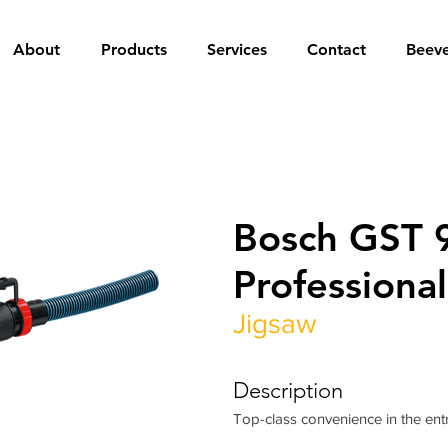
About
Products
Services
Contact
Beev
Bosch GST 
Professional
Jigsaw
Description
Top-class convenience in the entr