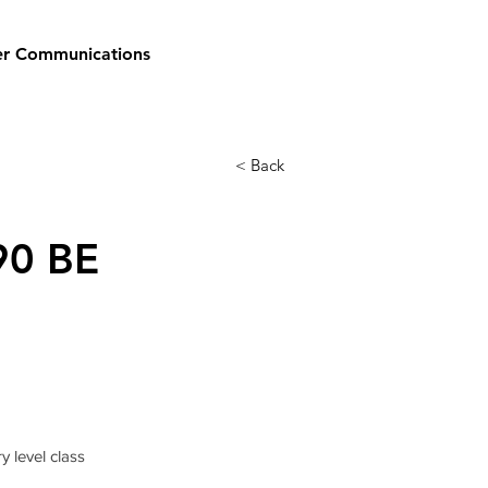
er Communications
< Back
90 BE
y level class